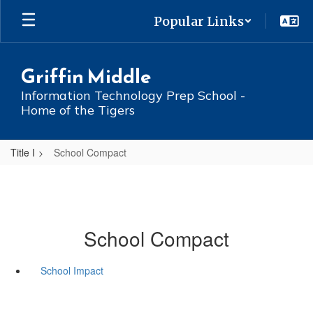
Skip
Popular Links
to
main
content
Griffin Middle
Information Technology Prep School -
Home of the Tigers
Title I
School Compact
School Compact
School Impact