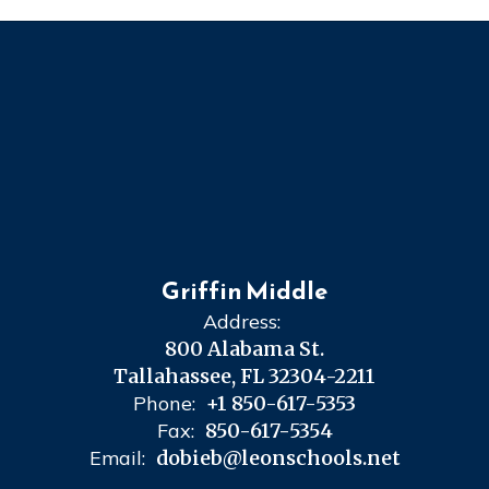
Griffin Middle
Address:
800 Alabama St.
Tallahassee, FL 32304-2211
Phone:
+1 850-617-5353
Fax:
850-617-5354
Email:
dobieb@leonschools.net