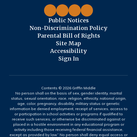
Public Notices
Non-Discrimination Policy
Parental Bill of Rights
Site Map
Accessibility
Sign In
Contents © 2026 Griffin Middle
No person shall on the basis of sex, gender identity, marital
status, sexual orientation, race, religion, ethnicity, national origin,
age, color, pregnancy, disability, military status or genetic
information be denied employment, receipt of services, access to
or participation in school activities or programs if qualified to
receive such services, or otherwise be discriminated against or
placed in a hostile environment in any educational program or
activity including those receiving federal financial assistance,
except as provided by law.” No person shall deny equal access or