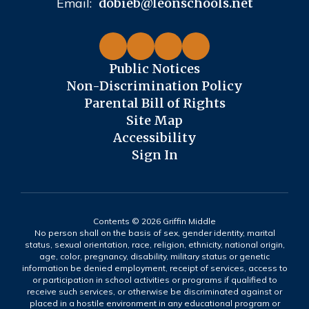
Email:
dobieb@leonschools.net
Public Notices
Non-Discrimination Policy
Parental Bill of Rights
Site Map
Accessibility
Sign In
Contents © 2026 Griffin Middle
No person shall on the basis of sex, gender identity, marital
status, sexual orientation, race, religion, ethnicity, national origin,
age, color, pregnancy, disability, military status or genetic
information be denied employment, receipt of services, access to
or participation in school activities or programs if qualified to
receive such services, or otherwise be discriminated against or
placed in a hostile environment in any educational program or