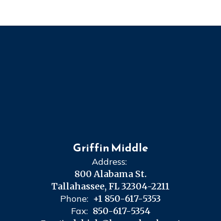
Griffin Middle
Address:
800 Alabama St.
Tallahassee, FL 32304-2211
Phone:
+1 850-617-5353
Fax:
850-617-5354