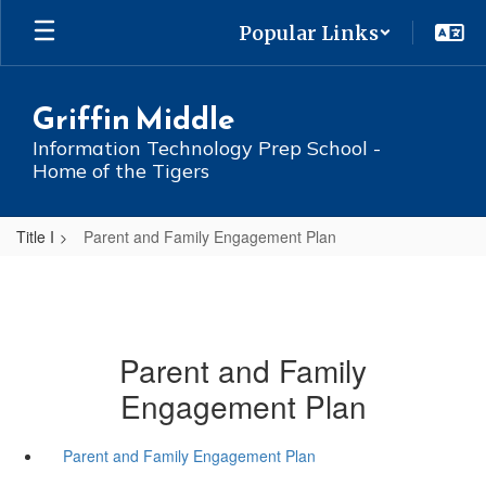
Skip
Popular Links
to
main
content
Griffin Middle
Information Technology Prep School -
Home of the Tigers
Title I
Parent and Family Engagement Plan
Parent and Family
Engagement Plan
Parent and Family Engagement Plan